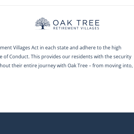
ment Villages Act in each state and adhere to the high
 of Conduct. This provides our residents with the security
out their entire journey with Oak Tree – from moving into,