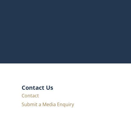
Contact Us
Contact
Submit a Media Enquiry