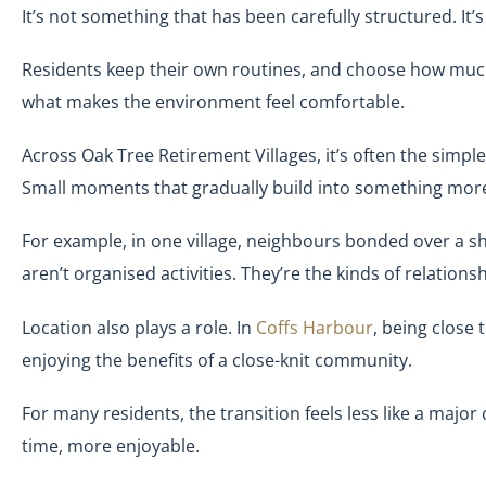
It’s not something that has been carefully structured. I
Residents keep their own routines, and choose how much 
what makes the environment feel comfortable.
Across Oak Tree Retirement Villages, it’s often the simpl
Small moments that gradually build into something mor
For example, in one village, neighbours bonded over a sh
aren’t organised activities. They’re the kinds of relation
Location also plays a role. In
Coffs Harbour
, being close 
enjoying the benefits of a close-knit community.
For many residents, the transition feels less like a maj
time, more enjoyable.