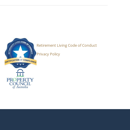
Retirement Living Code of Conduct
Privacy Policy