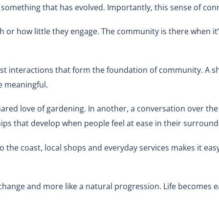
t’s something that has evolved. Importantly, this sense of 
or how little they engage. The community is there when it’s
est interactions that form the foundation of community. A sha
e meaningful.
ared love of gardening. In another, a conversation over the
ships that develop when people feel at ease in their surround
to the coast, local shops and everyday services makes it easy 
or change and more like a natural progression. Life becomes