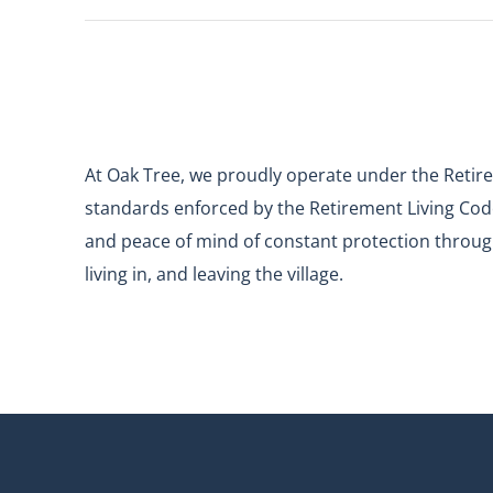
At Oak Tree, we proudly operate under the Retire
standards enforced by the Retirement Living Code
and peace of mind of constant protection through
living in, and leaving the village.