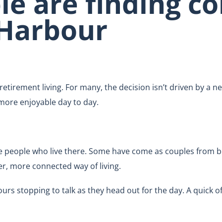
e are finding co
 Harbour
retirement living. For many, the decision isn’t driven by a n
 more enjoyable day to day.
e people who live there. Some have come as couples from b
er, more connected way of living.
s stopping to talk as they head out for the day. A quick o