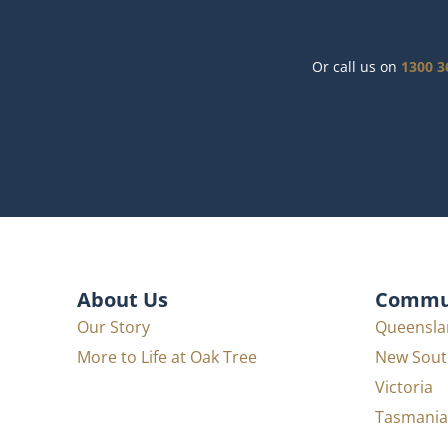
Or call us on
1300 3
About Us
Commun
Our Story
Queensla
More to Life at Oak Tree
New Sout
Victoria
Tasmania