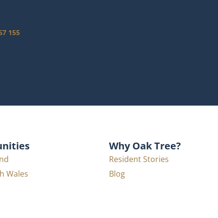
67 155
ities
Why Oak Tree?
nd
Resident Stories
h Wales
Blog