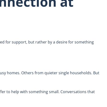
nnection at
eed for support, but rather by a desire for something
usy homes. Others from quieter single households. But
ffer to help with something small. Conversations that