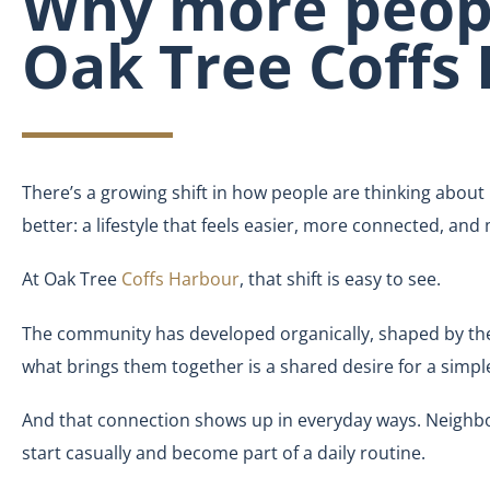
Why more peopl
Oak Tree Coffs
There’s a growing shift in how people are thinking about 
better: a lifestyle that feels easier, more connected, and
At Oak Tree
Coffs Harbour
, that shift is easy to see.
The community has developed organically, shaped by th
what brings them together is a shared desire for a simpl
And that connection shows up in everyday ways. Neighbour
start casually and become part of a daily routine.