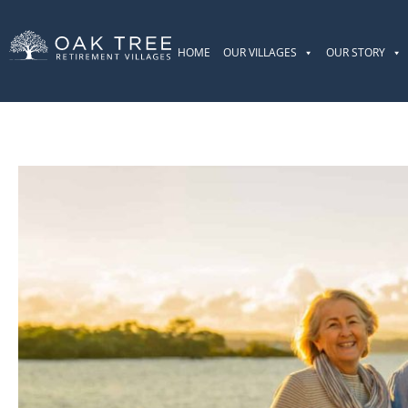
HOME
OUR VILLAGES
OUR STORY