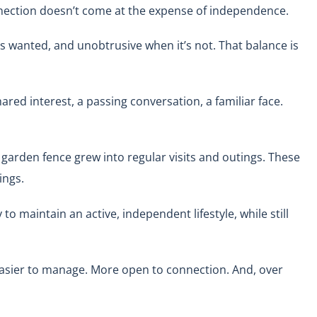
connection doesn’t come at the expense of independence.
 wanted, and unobtrusive when it’s not. That balance is
red interest, a passing conversation, a familiar face.
 garden fence grew into regular visits and outings. These
ings.
to maintain an active, independent lifestyle, while still
 easier to manage. More open to connection. And, over