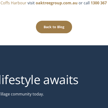
e Coffs Harbour
visit
oaktreegroup.com.au
or call
1300 367
Back to Blog
ifestyle awaits
Village community today.