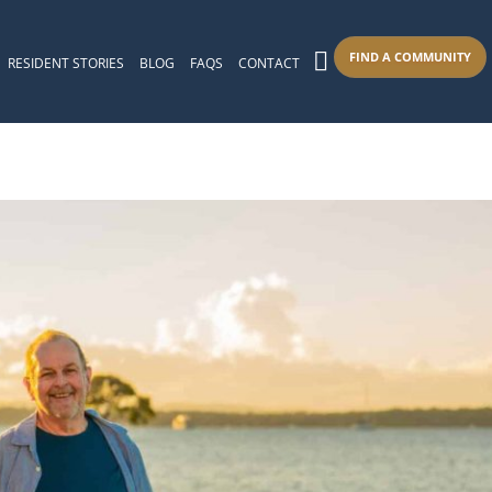
FIND A COMMUNITY
RESIDENT STORIES
BLOG
FAQS
CONTACT