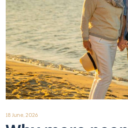
18 June, 2026