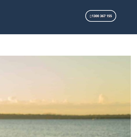
1300 367 155