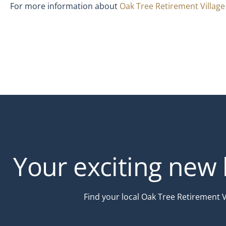
For more information about
Oak Tree Retirement Villag
Your exciting new l
Find your local Oak Tree Retirement 