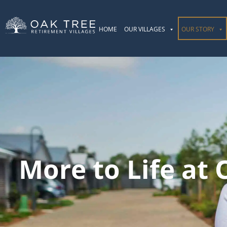
HOME
OUR VILLAGES
OUR STORY
More to Life at