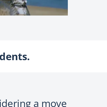
dents.
idering a move