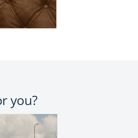
or you?