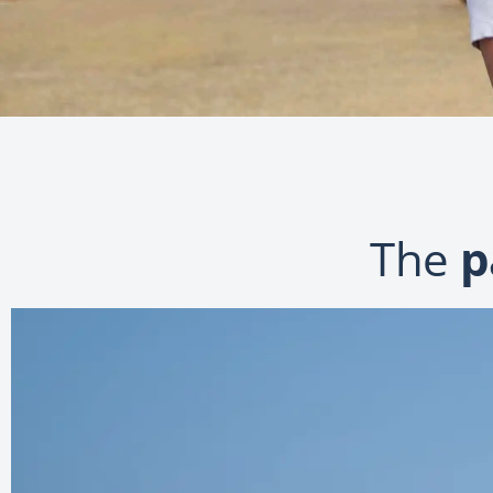
The
p