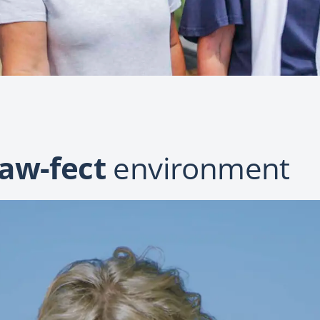
aw-fect
environment