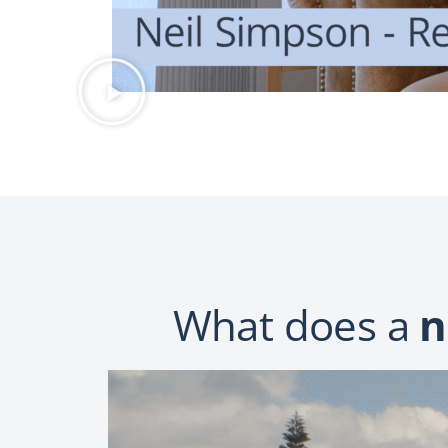
What does a
n