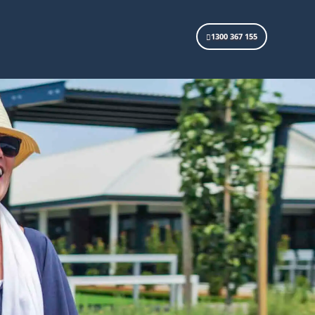
1300 367 155