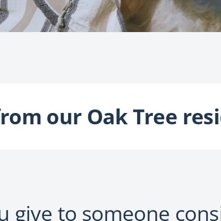
from our Oak Tree resi
 give to someone cons