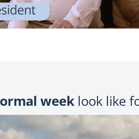
ormal week
look like f