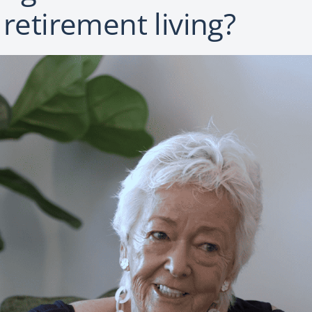
 retirement living?