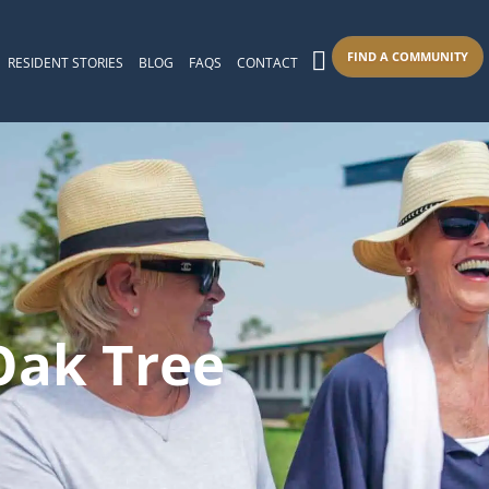
FIND A COMMUNITY
RESIDENT STORIES
BLOG
FAQS
CONTACT
 Oak Tree