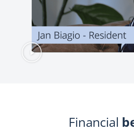
Financial
b