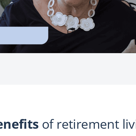
enefits
of retirement liv