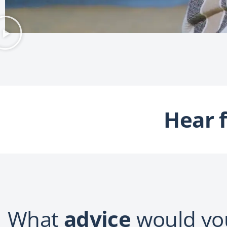
Hear 
What
advice
would you