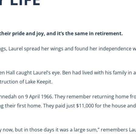
heir pride and joy, and it’s the same in retirement.
ings, Laurel spread her wings and found her independence 
Hall caught Laurel’s eye. Ben had lived with his family in a
ruction of Lake Keepit.
unnedah on 9 April 1966. They remember returning home fro
g their first home. They paid just $11,000 for the house an
now, but in those days it was a large sum,” remembers Laur