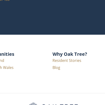
ities
Why Oak Tree?
nd
Resident Stories
h Wales
Blog