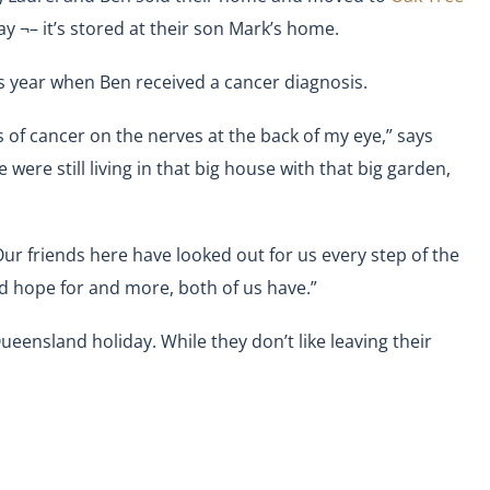
y ¬– it’s stored at their son Mark’s home.
s year when Ben received a cancer diagnosis.
s of cancer on the nerves at the back of my eye,” says
e were still living in that big house with that big garden,
ur friends here have looked out for us every step of the
d hope for and more, both of us have.”
eensland holiday. While they don’t like leaving their