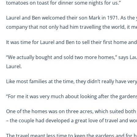
tomatoes on toast for dinner some nights for us.”
Laurel and Ben welcomed their son Mark in 1971. As the
company that not only had him travelling the world, it m
It was time for Laurel and Ben to sell their first home a
“We actually bought and sold two more homes,” says Laure
Laurel.
Like most families at the time, they didn’t really have ver
“For me it was very much about looking after the gardens
One of the homes was on three acres, which suited both L
– the couple had developed a great love of travel and wo
The travel meant less time to keep the gardens and for h