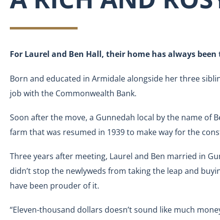
For Laurel and Ben Hall, their home has always been t
Born and educated in Armidale alongside her three sibl
job with the Commonwealth Bank.
Soon after the move, a Gunnedah local by the name of Ben 
farm that was resumed in 1939 to make way for the const
Three years after meeting, Laurel and Ben married in G
didn’t stop the newlyweds from taking the leap and buyin
have been prouder of it.
“Eleven-thousand dollars doesn’t sound like much money 