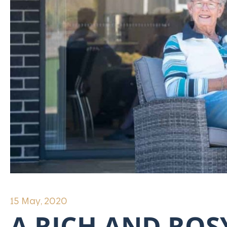
15 May, 2020
A RICH AND ROSY