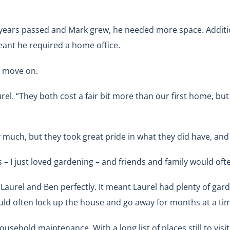
 years passed and Mark grew, he needed more space. Additio
eant he required a home office.
nd move on.
l. “They both cost a fair bit more than our first home, but 
y much, but they took great pride in what they did have, and t
 – I just loved gardening – and friends and family would o
aurel and Ben perfectly. It meant Laurel had plenty of gard
uld often lock up the house and go away for months at a ti
ousehold maintenance. With a long list of places still to vi