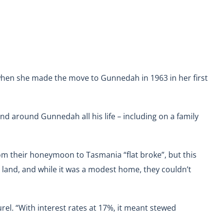
when she made the move to Gunnedah in 1963 in her first
nd around Gunnedah all his life – including on a family
m their honeymoon to Tasmania “flat broke”, but this
d land, and while it was a modest home, they couldn’t
el. “With interest rates at 17%, it meant stewed