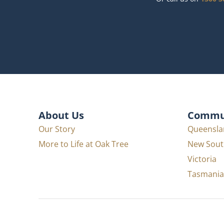
About Us
Commun
Our Story
Queensla
More to Life at Oak Tree
New Sout
Victoria
Tasmania