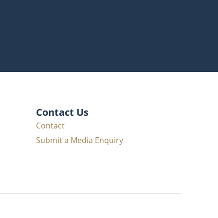
Contact Us
Contact
Submit a Media Enquiry