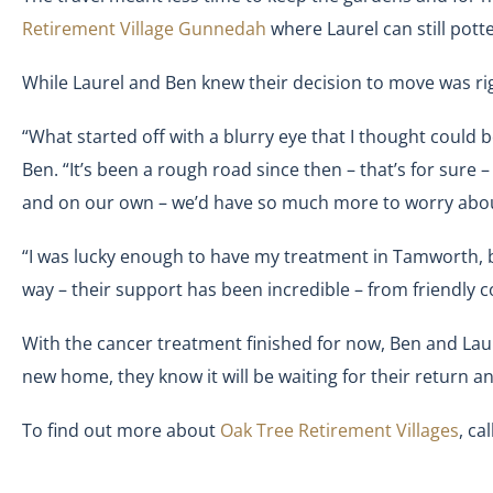
Retirement Village Gunnedah
where Laurel can still pott
While Laurel and Ben knew their decision to move was ri
“What started off with a blurry eye that I thought could 
Ben. “It’s been a rough road since then – that’s for sure – 
and on our own – we’d have so much more to worry abou
“I was lucky enough to have my treatment in Tamworth, bu
way – their support has been incredible – from friendly
With the cancer treatment finished for now, Ben and Laure
new home, they know it will be waiting for their return a
To find out more about
Oak Tree Retirement Villages
, cal