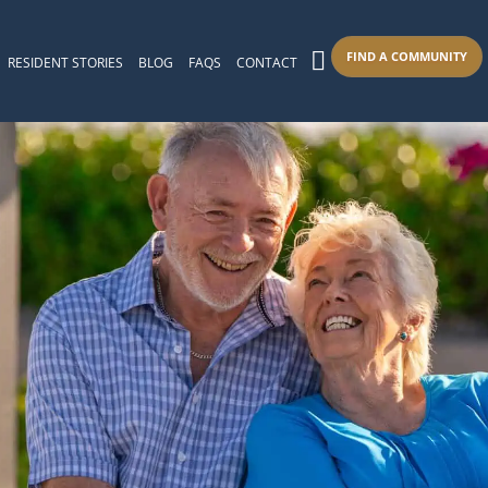
FIND A COMMUNITY
RESIDENT STORIES
BLOG
FAQS
CONTACT
s