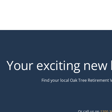
Your exciting new l
Find your local Oak Tree Retirement 
Or call us on
1300 3