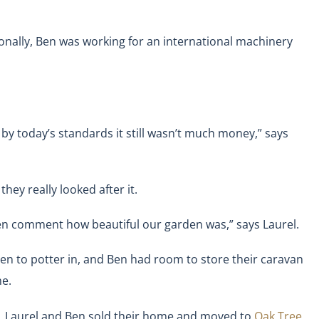
nally, Ben was working for an international machinery
by today’s standards it still wasn’t much money,” says
hey really looked after it.
ften comment how beautiful our garden was,” says Laurel.
en to potter in, and Ben had room to store their caravan
me.
sit, Laurel and Ben sold their home and moved to
Oak Tree