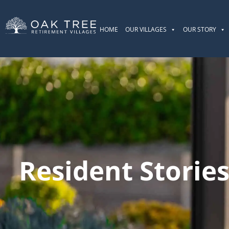
HOME
OUR VILLAGES
OUR STORY
Resident Storie