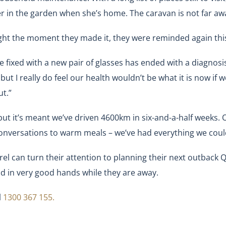
er in the garden when she’s home. The caravan is not far awa
ght the moment they made it, they were reminded again thi
be fixed with a new pair of glasses has ended with a diagnosi
but I really do feel our health wouldn’t be what it is now if w
t.”
t it’s meant we’ve driven 4600km in six-and-a-half weeks. O
 conversations to warm meals – we’ve had everything we coul
l can turn their attention to planning their next outback Qu
nd in very good hands while they are away.
l
1300 367 155.