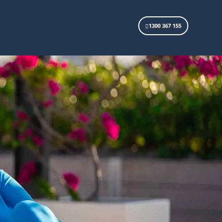
1300 367 155