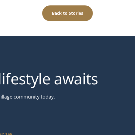
Back to Stories
ifestyle awaits
Village community today.
67 155